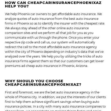
HOW CAN CHEAPCARINSURANCEPHOENIXAZ
HELP YOU?
We help Phoenix car owners to get affordable auto insurance. We
analyze quotes of auto insurance from the best auto insurance
firms in Phoenix so as to identify the insurer with the cheapest rate.
We always stay ahead of the other online auto insurance
comparison sites and we perform all that job for you as you
communicate with us through the phone. Once you enter your
respective zip code and call us, our system will automatically
redirect the call to the most affordable auto insurance agency
within the city of Phoenix depending on industry’s data that we’ve
analyzed over the years. We help you by utilizing the tricks of auto
insurance firms against them so that our customers can get lower
premiums ad cheap auto insurance in Phoenix, Arizona.
WHY SHOULD YOU CHOOSE
CHEAPCARINSURANCEPHOENIXAZ?
First and foremost, we are the bet auto insurance agency in the
whole of Phoenix city. In addition, we put the interests of our clients
first to help them achieve significant savings when buying auto
insurance policies. In a city with many auto insurance companies to