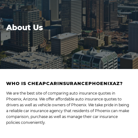
About Us
WHO IS CHEAPCARINSURANCEPHOENIXAZ?
We are the best site of comparing auto insurance quotes in
Phoenix, Arizona. We offer affordable auto insurance quotes to
drivers as well as vehicle owners of Phoenix. We take pride in being
a reliable car insurance agency that residents of Phoenix can make
comparison, purchase as well as manage their car insurance
policies conveniently.