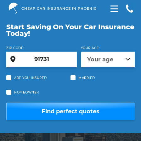
CHEAP CAR INSURANCE IN PHOENIX
Start Saving On Your Car Insurance
Today!
ZIP CODE:
YOUR AGE:
Your age
ARE YOU INSURED
MARRIED
HOMEOWNER
Find perfect quotes