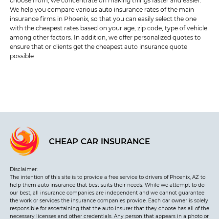
choose from, we concentrate on making things faster and easier.
We help you compare various auto insurance rates of the main
insurance firms in Phoenix, so that you can easily select the one
with the cheapest rates based on your age, zip code, type of vehicle
among other factors. In addition, we offer personalized quotes to
ensure that or clients get the cheapest auto insurance quote
possible
CHEAP CAR INSURANCE
Disclaimer:
The intention of this site is to provide a free service to drivers of Phoenix, AZ to
help them auto insurance that best suits their needs. While we attempt to do
our best, all insurance companies are independent and we cannot guarantee
the work or services the insurance companies provide. Each car owner is solely
responsible for ascertaining that the auto insurer that they choose has all of the
necessary licenses and other credentials. Any person that appears in a photo or